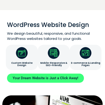
WordPress Website Design
We design beautiful, responsive, and functional
WordPress websites tailored to your goals.
Custom Website
Mobile-Responsive &
E-commerce & Landing
Design
SEO-Friendly
Pages
Your Dream Website is Just a Click Away!