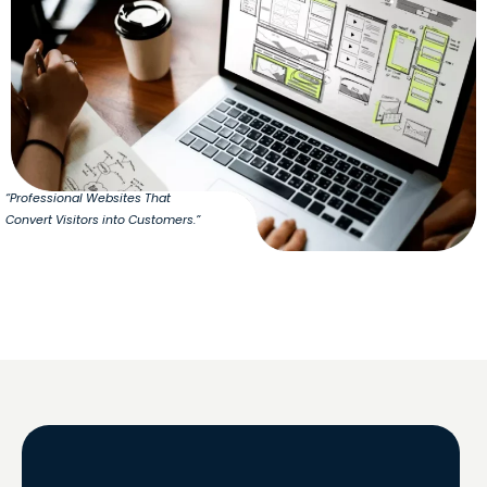
“Professional Websites That
Convert Visitors into Customers.”