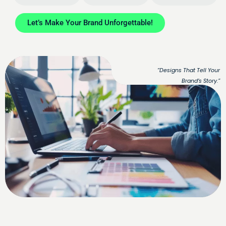
Let’s Make Your Brand Unforgettable!
“Designs That Tell Your
Brand’s Story.”