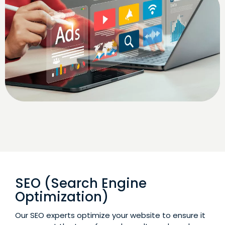
SEO (Search Engine
Optimization)
Our SEO experts optimize your website to ensure it