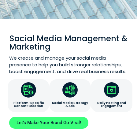
Social Media Management &
Marketing
We create and manage your social media
presence to help you build stronger relationships,
boost engagement, and drive real business results.
Platform-Specific
Social Media Strategy
Daily Posting and
Content Creation
& Ads
Engagement
Let’s Make Your Brand Go Viral!