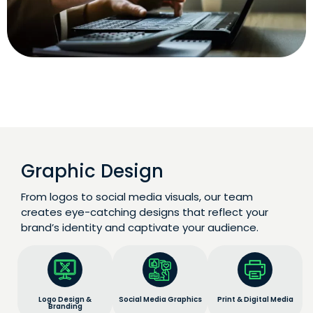
Graphic Design
From logos to social media visuals, our team
creates eye-catching designs that reflect your
brand’s identity and captivate your audience.
Logo Design &
Social Media Graphics
Print & Digital Media
Branding