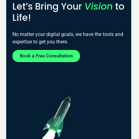
Let’s Bring Your
Vision
to
Life!
No matter your digital goals, we have the tools and
expertise to get you there.
Book a Free Consultation