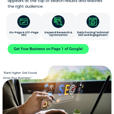
appears at the top of search results and reaches
the right audience.
On-Page & Off-Page
Keyword Research &
Daily PostingTechnical
SEO
Optimization
SEO and Engagement
Get Your Business on Page 1 of Google!
“Rank Higher. Get Found.
Grow Your Business.”