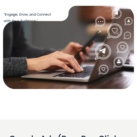
“Engage, Grow, and Connect
with Your Audience.”