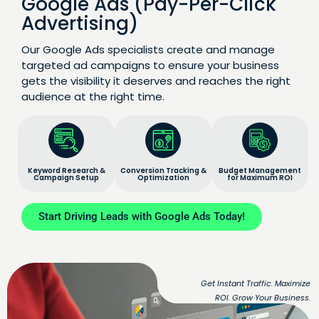
Google Ads (Pay-Per-Click
Advertising)
Our Google Ads specialists create and manage
targeted ad campaigns to ensure your business
gets the visibility it deserves and reaches the right
audience at the right time.
Keyword Research &
Conversion Tracking &
Budget Management
Campaign Setup
Optimization
for Maximum ROI
Start Driving Leads with Google Ads Today!
Get Instant Traffic. Maximize
ROI. Grow Your Business.