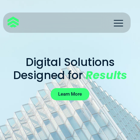
Digital Solutions
Designed for
Results
Learn More